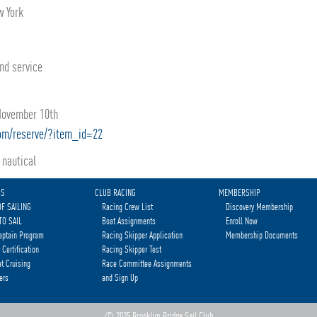
w York
and service
 November 10th
com/reserve/?item_id=22
nautical
MS
CLUB RACING
MEMBERSHIP
OF SAILING
Racing Crew List
Discovery Membership
TO SAIL
Boat Assignments
Enroll Now
aptain Program
Racing Skipper Application
Membership Documents
 Certification
Racing Skipper Test
t Cruising
Race Committee Assignments
ers
and Sign Up
© 2025 Brooklyn Bridge Sail Club