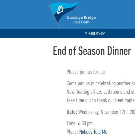
MEMBERSHIP
End of Season Dinner
Please join us for our
Come join us in celebrating another s
New floating office, bathrooms and s
Take time out to thank our fleet capt
Date:
Wednesday, November 12th, 20
Time: 6:00 pm
Place:
Nobody Told Me