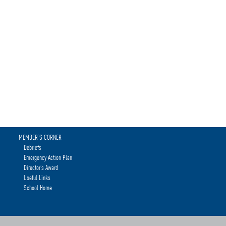
MEMBER’S CORNER
Debriefs
Emergency Action Plan
Director’s Award
Useful Links
School Home