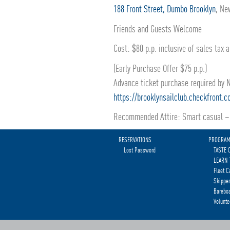
188 Front Street, Dumbo Brooklyn
, Ne
Friends and Guests Welcome
Cost: $80 p.p. inclusive of sales tax 
(Early Purchase Offer $75 p.p.)
Advance ticket purchase required by
https://brooklynsailclub.checkfront.
Recommended Attire: Smart casual – 
RESERVATIONS
PROGRA
Lost Password
TASTE 
LEARN 
Fleet C
Skipper
Bareboa
Volunte