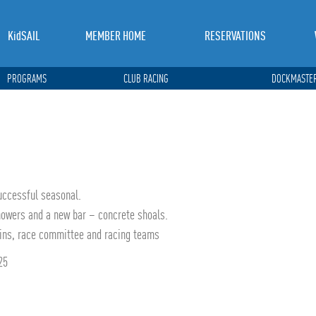
KidSAIL
MEMBER HOME
RESERVATIONS
PROGRAMS
CLUB RACING
DOCKMASTER
uccessful seasonal.
howers and a new bar – concrete shoals.
ains, race committee and racing teams
25